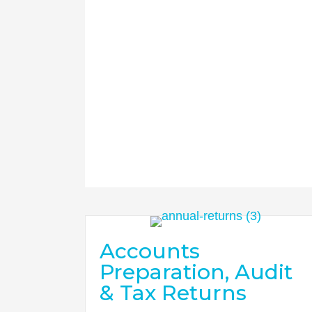
Accounts
Preparation, Audit
& Tax Returns