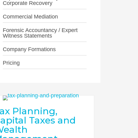
Corporate Recovery
Commercial Mediation
Forensic Accountancy / Expert
Witness Statements
Company Formations
Pricing
ax Planning,
apital Taxes and
ealth