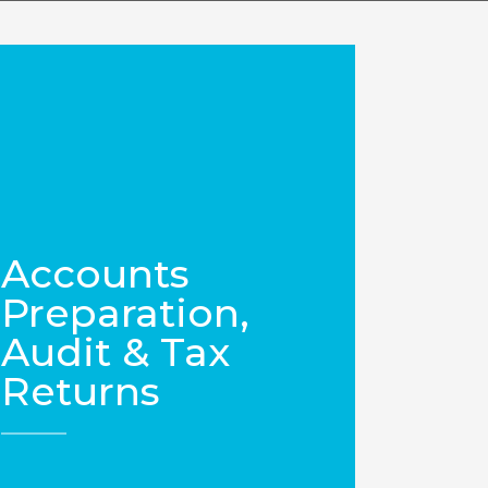
Accounts
Preparation,
Audit & Tax
Returns