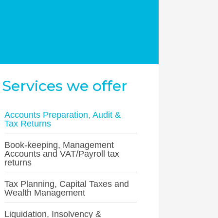
Services we offer
Accounts Preparation, Audit &
Tax Returns
Book-keeping, Management
Accounts and VAT/Payroll tax
returns
Tax Planning, Capital Taxes and
Wealth Management
Liquidation, Insolvency &