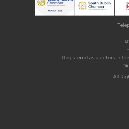
Tele
©
F
Registered as auditors in th
Di
All Ri