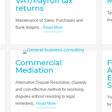
VAT/Payroll tax
returns
Ta
In
Maintenance of Sales, Purchases and
Bank ledgers...
Read More
Commercial
F
Mediation
A
E
Alternative Dispute Resolution, (Speedy
S
and cost-effective method for resolving
disputes without resorting to legal
Th
remedies)..
Read More
fo