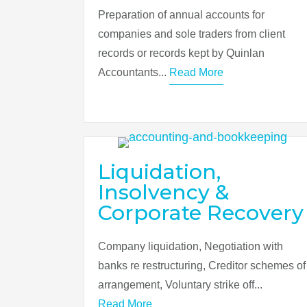
Preparation of annual accounts for
companies and sole traders from client
records or records kept by Quinlan
Accountants...
Read More
Liquidation,
Insolvency &
Corporate Recovery
Company liquidation, Negotiation with
banks re restructuring, Creditor schemes of
arrangement, Voluntary strike off...
Read More