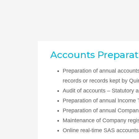
Accounts Preparati
Preparation of annual accounts
records or records kept by Qu
Audit of accounts – Statutory a
Preparation of annual Income 
Preparation of annual Companie
Maintenance of Company regis
Online real-time SAS accounts 