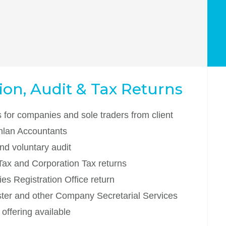
on, Audit & Tax Returns
 for companies and sole traders from client
inlan Accountants
nd voluntary audit
Tax and Corporation Tax returns
s Registration Office return
ter and other Company Secretarial Services
offering available