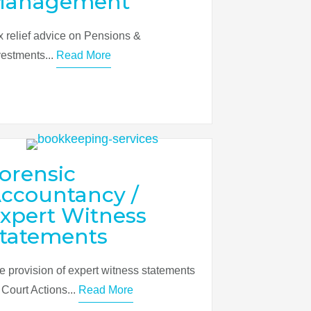
Management
x relief advice on Pensions &
vestments...
Read More
orensic
ccountancy /
xpert Witness
tatements
e provision of expert witness statements
r Court Actions...
Read More