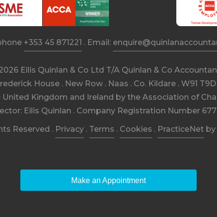
phone
+353 45 871221
. Email:
enquire@quinlanaccountan
2026 Eilis Quinlan & Co Ltd T/A Quinlan & Co Accountan
rederick House . New Row . Naas . Co. Kildare . W91 T9
e United Kingdom and Ireland by the Association of Cha
rector: Eilis Quinlan . Company Registration Number 677
ghts Reserved .
Privacy
.
Terms
.
Cookies
.
PracticeNet
b
Make an Appointment