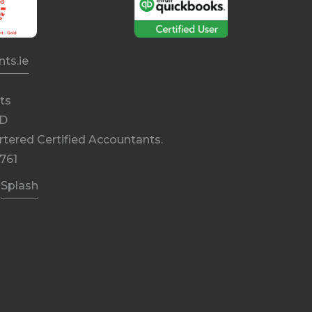
ts.ie
ts
DD
rtered Certified Accountants.
761
y
Splash