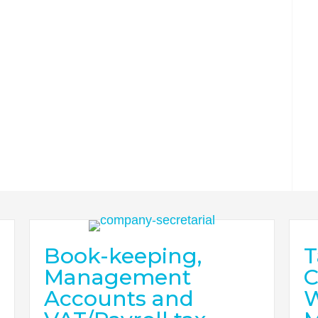
Book-keeping,
T
Management
C
Accounts and
W