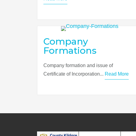
Company
Formations
Company formation and issue of
Certificate of Incorporation...
Read More