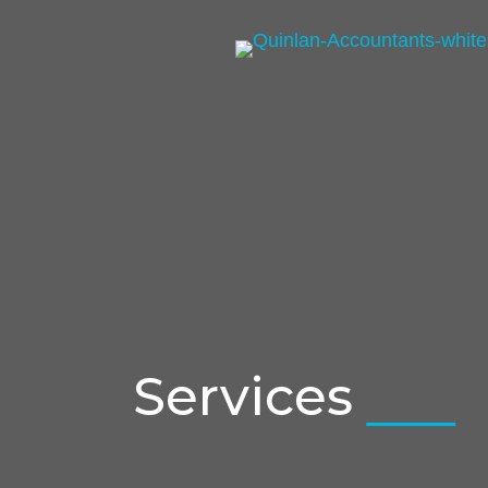
Services